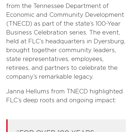
from the Tennessee Department of
Economic and Community Development
(TNECD) as part of the state’s 100-Year
Business Celebration series. The event,
held at FLC’s headquarters in Dyersburg,
brought together community leaders,
state representatives, employees,
retirees, and partners to celebrate the
company’s remarkable legacy.
Janna Hellums from TNECD highlighted
FLC’s deep roots and ongoing impact: