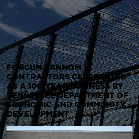
FORCUM LANNOM
CONTRACTORS CELEBRATED
AS A 100-YEAR BUSINESS BY
TENNESSEE DEPARTMENT OF
ECONOMIC AND COMMUNITY
DEVELOPMENT