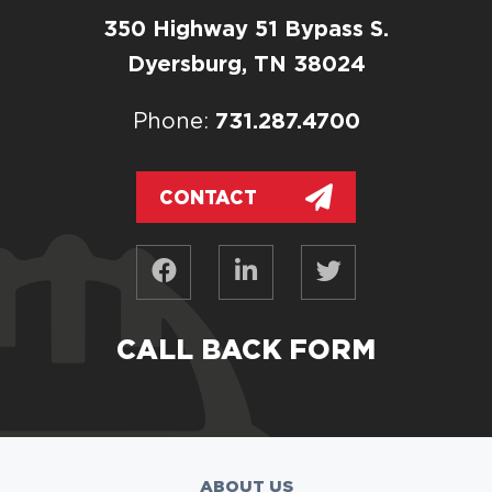
350 Highway 51 Bypass S.
Dyersburg, TN 38024
731.287.4700
Phone:
CONTACT
CALL BACK FORM
ABOUT US