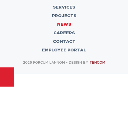
SERVICES
PROJECTS
NEWS
CAREERS
CONTACT
EMPLOYEE PORTAL
2026 FORCUM LANNOM - DESIGN BY
TENCOM