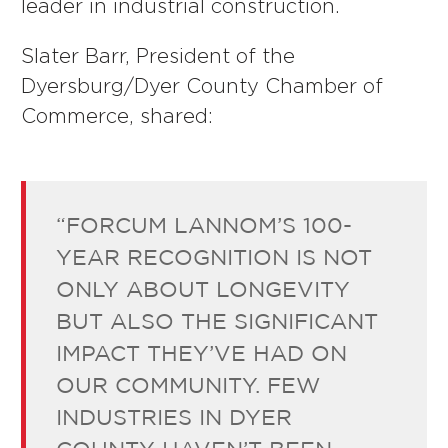
leader in industrial construction.
Slater Barr, President of the
Dyersburg/Dyer County Chamber of
Commerce, shared:
“FORCUM LANNOM’S 100-
YEAR RECOGNITION IS NOT
ONLY ABOUT LONGEVITY
BUT ALSO THE SIGNIFICANT
IMPACT THEY’VE HAD ON
OUR COMMUNITY. FEW
INDUSTRIES IN DYER