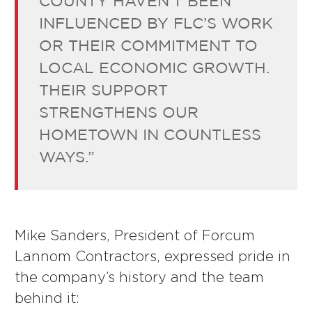
COUNTY HAVEN’T BEEN
INFLUENCED BY FLC’S WORK
OR THEIR COMMITMENT TO
LOCAL ECONOMIC GROWTH.
THEIR SUPPORT
STRENGTHENS OUR
HOMETOWN IN COUNTLESS
WAYS.”
Mike Sanders, President of Forcum
Lannom Contractors, expressed pride in
the company’s history and the team
behind it: