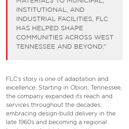
MATERIALS TO MUNICIPAL,
INSTITUTIONAL, AND
INDUSTRIAL FACILITIES, FLC
HAS HELPED SHAPE
COMMUNITIES ACROSS WEST
TENNESSEE AND BEYOND.”
FLC’s story is one of adaptation and
excellence. Starting in Obion, Tennessee,
the company expanded its reach and
services throughout the decades,
embracing design-build delivery in the
late 1960s and becoming a regional