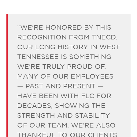
“WE’RE HONORED BY THIS
RECOGNITION FROM TNECD.
OUR LONG HISTORY IN WEST
TENNESSEE IS SOMETHING
WE’RE TRULY PROUD OF.
MANY OF OUR EMPLOYEES
— PAST AND PRESENT —
HAVE BEEN WITH FLC FOR
DECADES, SHOWING THE
STRENGTH AND STABILITY
OF OUR TEAM. WE’RE ALSO
THANKFUL TO OUR CLIENTS