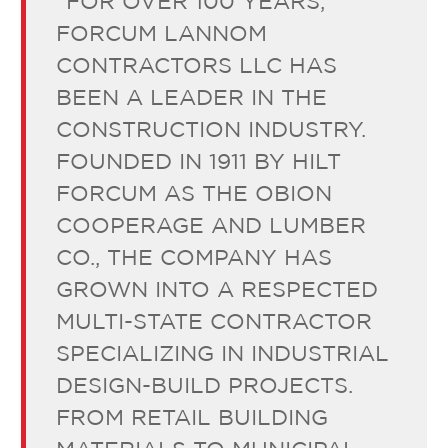
“FOR OVER 100 YEARS,
FORCUM LANNOM
CONTRACTORS LLC HAS
BEEN A LEADER IN THE
CONSTRUCTION INDUSTRY.
FOUNDED IN 1911 BY HILT
FORCUM AS THE OBION
COOPERAGE AND LUMBER
CO., THE COMPANY HAS
GROWN INTO A RESPECTED
MULTI-STATE CONTRACTOR
SPECIALIZING IN INDUSTRIAL
DESIGN-BUILD PROJECTS.
FROM RETAIL BUILDING