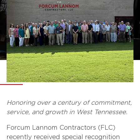
NEWS
Honoring over a century of commitment,
service, and growth in West Tennessee.
Forcum Lannom Contractors (FLC)
recently received special recognition