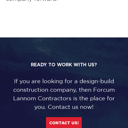
READY TO WORK WITH US?
If you are looking for a design-build
construction company, then Forcum
Lannom Contractors is the place for
you. Contact us now!
CONTACT US!