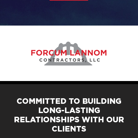
COMMITTED TO BUILDING
LONG-LASTING
RELATIONSHIPS WITH OUR
CLIENTS