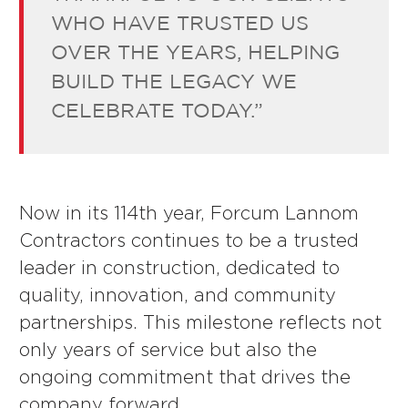
WHO HAVE TRUSTED US
OVER THE YEARS, HELPING
BUILD THE LEGACY WE
CELEBRATE TODAY.”
Now in its 114th year, Forcum Lannom
Contractors continues to be a trusted
leader in construction, dedicated to
quality, innovation, and community
partnerships. This milestone reflects not
only years of service but also the
ongoing commitment that drives the
company forward.