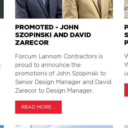
PROMOTED - JOHN
SZOPINSKI AND DAVID
ZARECOR
Forcum Lannom Contractors is
W
proud to announce the
W
.
promotions of John Szopinski to
u
Senior Design Manager and David
Zarecor to Design Manager.
READ MORE …