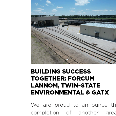
BUILDING SUCCESS
TOGETHER: FORCUM
LANNOM, TWIN-STATE
ENVIRONMENTAL & GATX
We are proud to announce t
completion of another gre