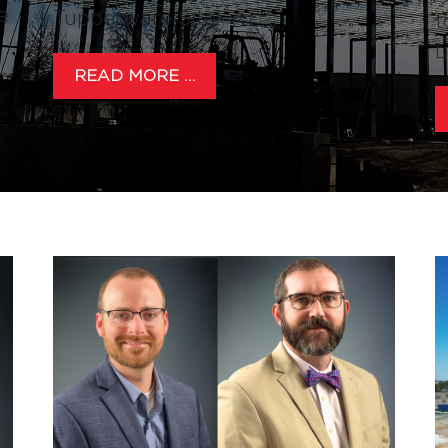
e
Tupperware Site!
t
L
READ MORE …