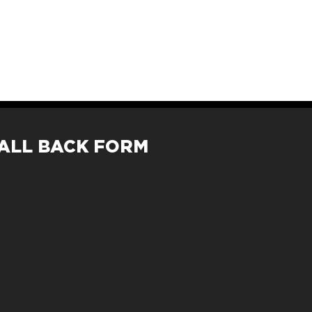
ALL BACK FORM