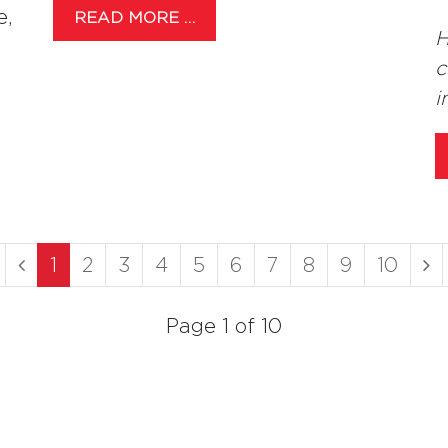
e,
READ MORE …
H
c
i
1
2
3
4
5
6
7
8
9
10
Page 1 of 10