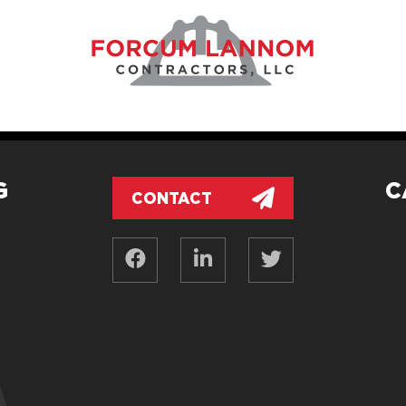
G
C
CONTACT