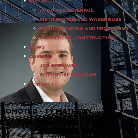
PROJECTS
FOOD AND BEVERAGE
DISTRIBUTION AND WAREHOUSE
MANUFACTURING AND PROCESSING
COMMERCIAL CONSTRUCTION
NEWS
CAREERS
JOB OPENINGS
INTERNSHIP PROGRAM
CONTACT
PROMOTED - TY MATHENY
e are proud to announce that
y Matheny has been promoted