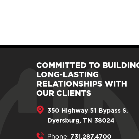
COMMITTED TO BUILDIN
LONG-LASTING
RELATIONSHIPS WITH
OUR CLIENTS
350 Highway 51 Bypass S.
Dyersburg, TN 38024
731.287.4700
Phone: