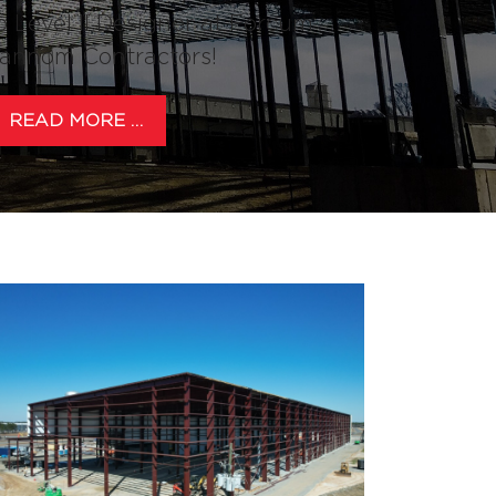
o Level II Designer at Forcum
annom Contractors!
READ MORE …