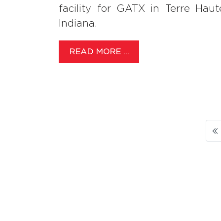
facility for GATX in Terre Haut
Indiana.
READ MORE …