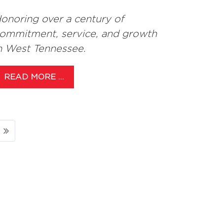
onoring over a century of
ommitment, service, and growth
n West Tennessee.
READ MORE …