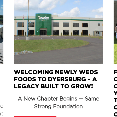
WELCOMING NEWLY WEDS
FOODS TO DYERSBURG – A
LEGACY BUILT TO GROW!
A New Chapter Begins — Same
he
Strong Foundation
at