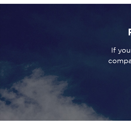
If yo
compa