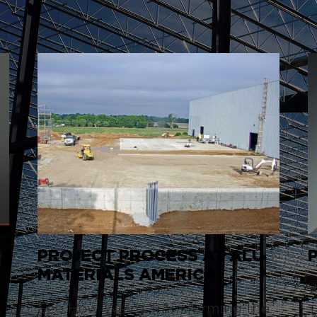
PROJECT PROCESS AT ALU
S
MATERIALS AMERICA!
W
See How We're Transforming the
T