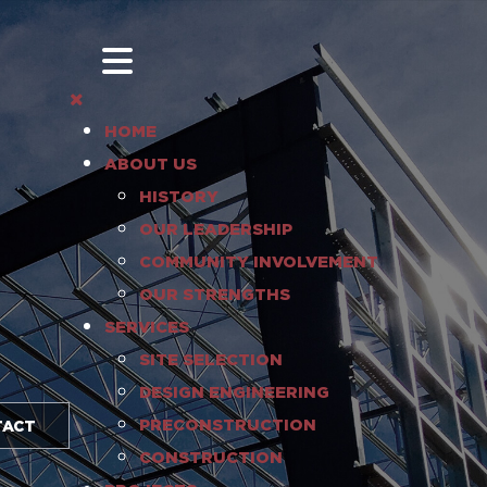
HOME
ABOUT US
HISTORY
OUR LEADERSHIP
COMMUNITY INVOLVEMENT
OUR STRENGTHS
SERVICES
SITE SELECTION
DESIGN ENGINEERING
PRECONSTRUCTION
TACT
CONSTRUCTION