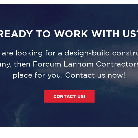
READY TO WORK WITH US
u are looking for a design-build constr
ny, then Forcum Lannom Contractors 
place for you. Contact us now!
CONTACT US!