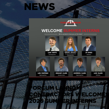
NEWS
FORCUM LANNOM
CONTRACTORS WELCOME
2026 SUMMER INTERNS