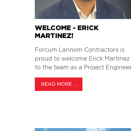
WELCOME - ERICK
MARTINEZ!
Forcum Lannom Contractors is
proud to welcome Erick Martinez
to the team as a Project Engineer
READ MORE …