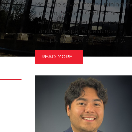
Meet the seven interns joining th
Forcum Lannom Contractors
team this summer as they gain
hands-on experience across
multiple areas of our company.
READ MORE …
NEWS