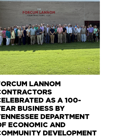
FORCUM LANNOM
CONTRACTORS
CELEBRATED AS A 100-
YEAR BUSINESS BY
TENNESSEE DEPARTMENT
OF ECONOMIC AND
COMMUNITY DEVELOPMENT