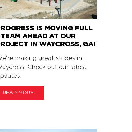
PROGRESS IS MOVING FULL
STEAM AHEAD AT OUR
PROJECT IN WAYCROSS, GA!
e're making great strides in
aycross. Check out our latest
pdates.
READ MORE …