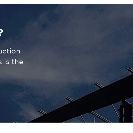
?
uction
is the