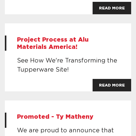
READ MORE
Project Process at Alu
Materials America!
See How We're Transforming the
Tupperware Site!
READ MORE
Promoted - Ty Matheny
We are proud to announce that