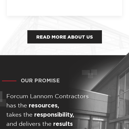
READ MORE ABOUT US
OUR PROMISE
Forcum Lannom Contractors
resources,
has the
responsibility,
takes the
results
and delivers the