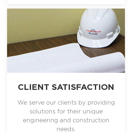
CLIENT SATISFACTION
We serve our clients by providing
solutions for their unique
engineering and construction
needs.