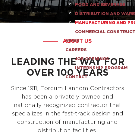
FOOD AND BEVERAGE
DISTRIBUTION AND WAR
MANUFACTURING AND PR
COMMERCIAL CONSTRUC
ABOUT US
NEWS
CAREERS
LEADING THE WAY FOR
JOB OPENINGS
INTERNSHIP PROGRAM
OVER 100 YEARS
CONTACT
Since 1911, Forcum Lannom Contractors
has been a privately-owned and
nationally recognized contractor that
specializes in the fast-track design and
construction of manufacturing and
distribution facilities.