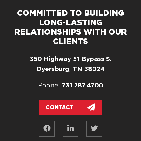
COMMITTED TO BUILDING
LONG-LASTING
RELATIONSHIPS WITH OUR
CLIENTS
350 Highway 51 Bypass S.
Dyersburg, TN 38024
731.287.4700
Phone:
CONTACT