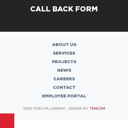
CALL BACK FORM
ABOUT US
SERVICES
PROJECTS
NEWS
CAREERS
CONTACT
EMPLOYEE PORTAL
2026 FORCUM LANNOM - DESIGN BY
TENCOM