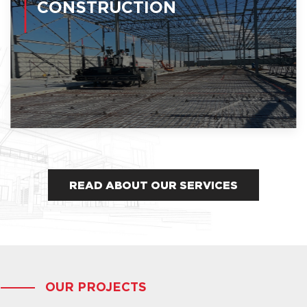
CONSTRUCTION
READ ABOUT OUR SERVICES
OUR PROJECTS