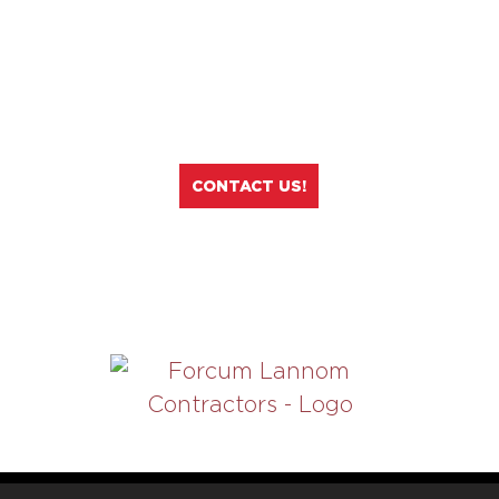
If you are ready to apply to any job
openings at Forcum Lannom
Contractors, click on the button
below!
CONTACT US!