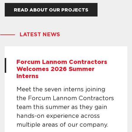
READ ABOUT OUR PROJECTS
LATEST NEWS
Forcum Lannom Contractors
Welcomes 2026 Summer
Interns
Meet the seven interns joining
the Forcum Lannom Contractors
team this summer as they gain
hands-on experience across
multiple areas of our company.