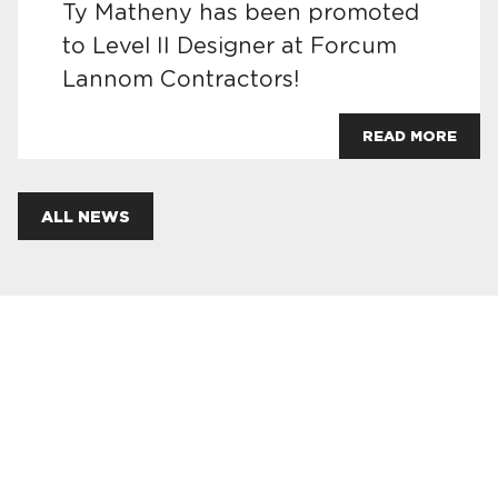
Ty Matheny has been promoted
to Level II Designer at Forcum
Lannom Contractors!
READ MORE
ALL NEWS
JOIN OUR TEAM