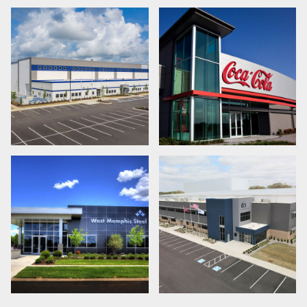
LEARN MORE
LEARN MORE
LEARN MORE
LEARN MORE