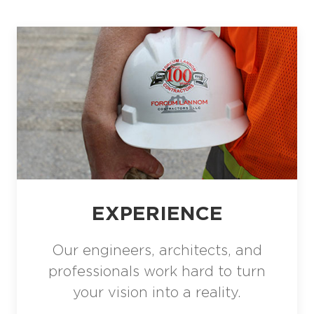
EXPERIENCE
Our engineers, architects, and
professionals work hard to turn
your vision into a reality.