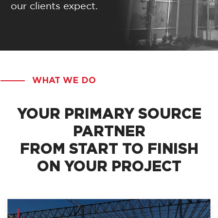
our clients expect.
WHAT WE DO
YOUR PRIMARY SOURCE
PARTNER
FROM START TO FINISH
ON YOUR PROJECT