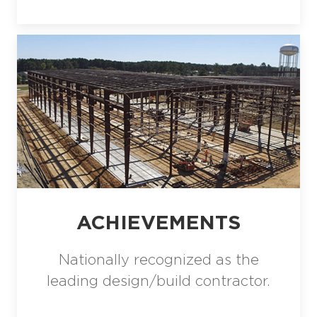
ACHIEVEMENTS
Nationally recognized as the
leading design/build contractor.