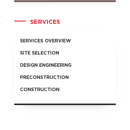
SERVICES
SERVICES OVERVIEW
SITE SELECTION
DESIGN ENGINEERING
PRECONSTRUCTION
CONSTRUCTION