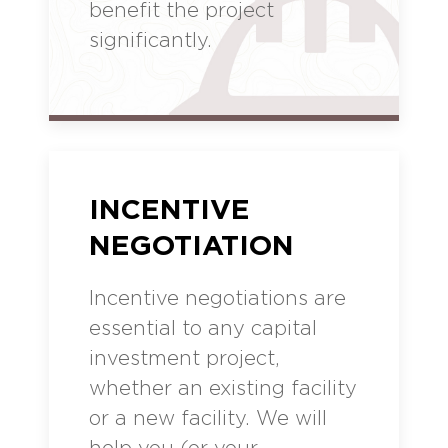
benefit the project
significantly.
INCENTIVE
NEGOTIATION
Incentive negotiations are
essential to any capital
investment project,
whether an existing facility
or a new facility. We will
help you (or your