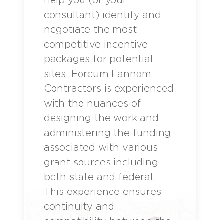
consultant) identify and
negotiate the most
competitive incentive
packages for potential
sites. Forcum Lannom
Contractors is experienced
with the nuances of
designing the work and
administering the funding
associated with various
grant sources including
both state and federal.
This experience ensures
continuity and