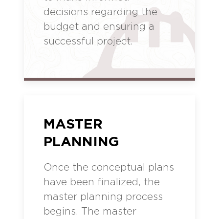
decisions regarding the
budget and ensuring a
successful project.
MASTER
PLANNING
Once the conceptual plans
have been finalized, the
master planning process
begins. The master