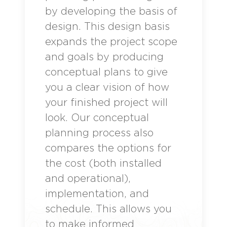
by developing the basis of
design. This design basis
expands the project scope
and goals by producing
conceptual plans to give
you a clear vision of how
your finished project will
look. Our conceptual
planning process also
compares the options for
the cost (both installed
and operational),
implementation, and
schedule. This allows you
to make informed