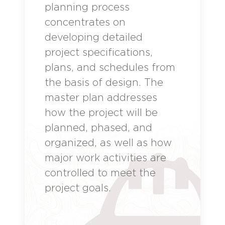
planning process
concentrates on
developing detailed
project specifications,
plans, and schedules from
the basis of design. The
master plan addresses
how the project will be
planned, phased, and
organized, as well as how
major work activities are
controlled to meet the
project goals.