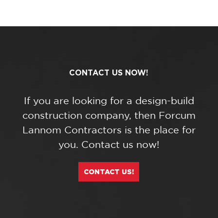
CONTACT US NOW!
If you are looking for a design-build
construction company, then Forcum
Lannom Contractors is the place for
you. Contact us now!
CONTACT US!