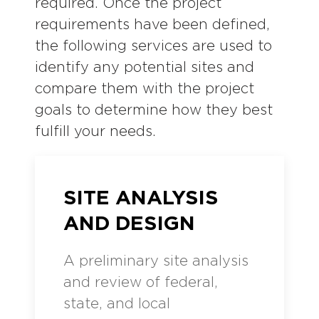
required. Once the project
requirements have been defined,
the following services are used to
identify any potential sites and
compare them with the project
goals to determine how they best
fulfill your needs.
SITE ANALYSIS
AND DESIGN
A preliminary site analysis
and review of federal,
state, and local