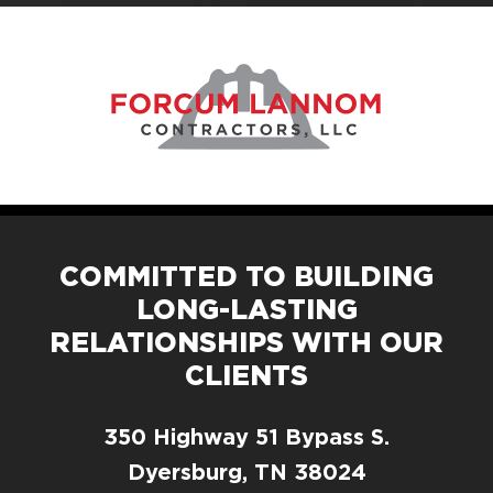
COMMITTED TO BUILDING
LONG-LASTING
RELATIONSHIPS WITH OUR
CLIENTS
350 Highway 51 Bypass S.
Dyersburg, TN 38024