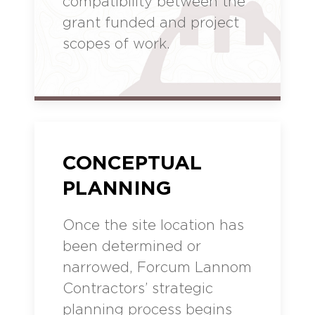
compatibility between the
grant funded and project
scopes of work.
CONCEPTUAL
PLANNING
Once the site location has
been determined or
narrowed, Forcum Lannom
Contractors’ strategic
planning process begins