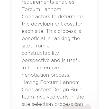
requirements enables
Forcum Lannom
Contractors to determine
the development cost for
each site. This process is
beneficial in ranking the
sites from a
constructability
perspective and is useful
in the incentive
negotiation process.
Having Forcum Lannom
Contractors’ Design Build
team involved early in the
site selection process can