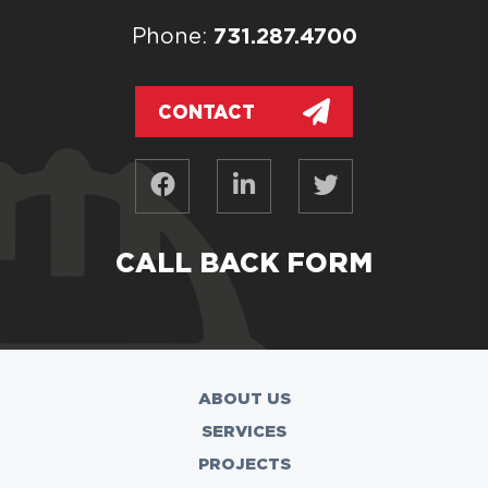
731.287.4700
Phone:
CONTACT
CALL BACK FORM
ABOUT US
SERVICES
PROJECTS