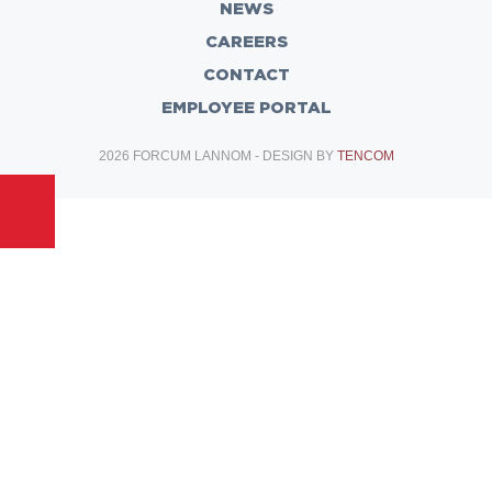
NEWS
CAREERS
CONTACT
EMPLOYEE PORTAL
2026 FORCUM LANNOM - DESIGN BY
TENCOM