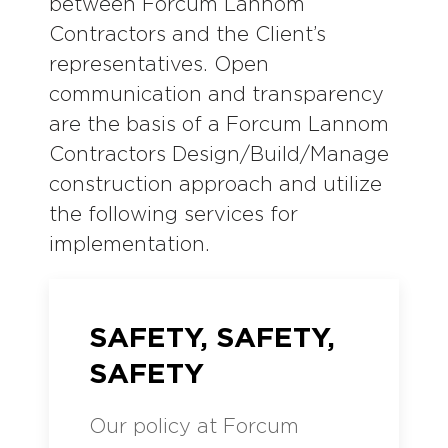
between Forcum Lannom
Contractors and the Client’s
representatives. Open
communication and transparency
are the basis of a Forcum Lannom
Contractors Design/Build/Manage
construction approach and utilize
the following services for
implementation.
SAFETY, SAFETY,
SAFETY
Our policy at Forcum