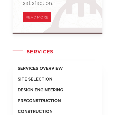
satisfaction.
READ MORE
SERVICES
SERVICES OVERVIEW
SITE SELECTION
DESIGN ENGINEERING
PRECONSTRUCTION
CONSTRUCTION