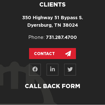
CLIENTS
350 Highway 51 Bypass S.
Dyersburg, TN 38024
731.287.4700
Phone:
CONTACT
CALL BACK FORM