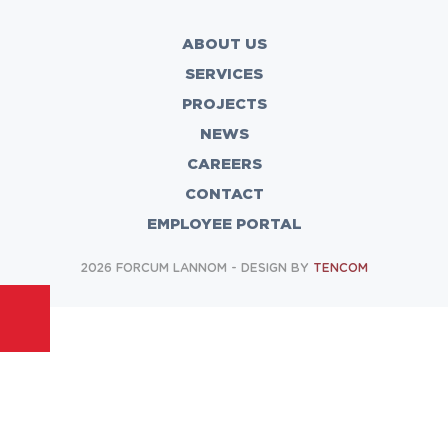
ABOUT US
SERVICES
PROJECTS
NEWS
CAREERS
CONTACT
EMPLOYEE PORTAL
2026 FORCUM LANNOM - DESIGN BY
TENCOM