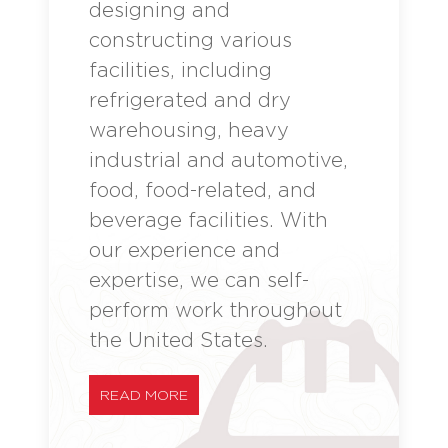
designing and
constructing various
facilities, including
refrigerated and dry
warehousing, heavy
industrial and automotive,
food, food-related, and
beverage facilities. With
our experience and
expertise, we can self-
perform work throughout
the United States.
READ MORE