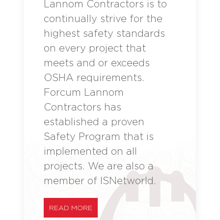
Lannom Contractors is to
continually strive for the
highest safety standards
on every project that
meets and or exceeds
OSHA requirements.
Forcum Lannom
Contractors has
established a proven
Safety Program that is
implemented on all
projects. We are also a
member of ISNetworld.
READ MORE