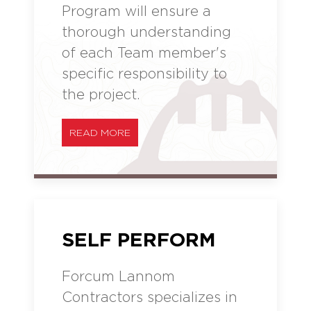
Program will ensure a
thorough understanding
of each Team member's
specific responsibility to
the project.
READ MORE
SELF PERFORM
Forcum Lannom
Contractors specializes in