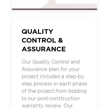
QUALITY
CONTROL &
ASSURANCE
Our Quality Control and
Assurance plan for your
project includes a step-by-
step process in each phase
of the project,from bidding
to our post-construction
warranty review. Our