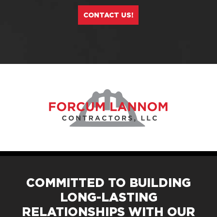
CONTACT US!
COMMITTED TO BUILDING
LONG-LASTING
RELATIONSHIPS WITH OUR