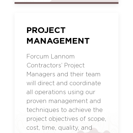
PROJECT
MANAGEMENT
Forcum Lannom
Contractors’ Project
Managers and their team
will direct and coordinate
all operations using our
proven management and
techniques to achieve the
project objectives of scope,
cost, time, quality, and