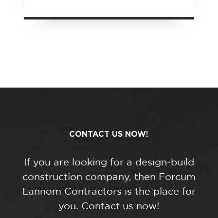
CONTACT US NOW!
If you are looking for a design-build
construction company, then Forcum
Lannom Contractors is the place for
you. Contact us now!