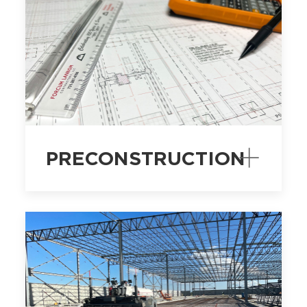
PRECONSTRUCTION