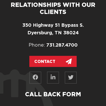
RELATIONSHIPS WITH OUR
CLIENTS
350 Highway 51 Bypass S.
Dyersburg, TN 38024
731.287.4700
Phone:
CONTACT
CALL BACK FORM