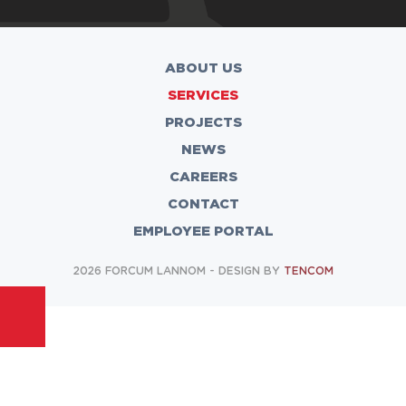
ABOUT US
SERVICES
PROJECTS
NEWS
CAREERS
CONTACT
EMPLOYEE PORTAL
2026 FORCUM LANNOM - DESIGN BY
TENCOM