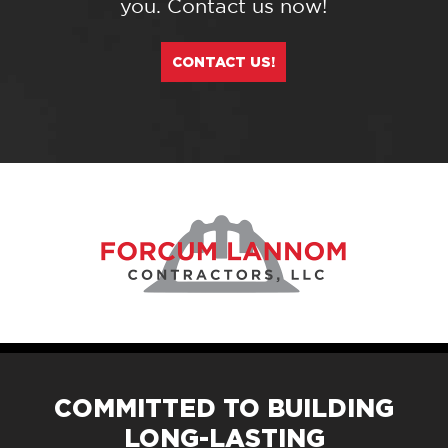
you. Contact us now!
CONTACT US!
COMMITTED TO BUILDING
LONG-LASTING