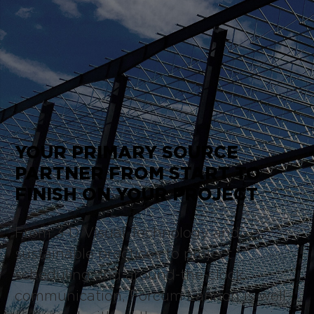
YOUR PRIMARY SOURCE
PARTNER FROM START TO
FINISH ON YOUR PROJECT
From 3-D Visual Technology and
sustainable practices to project
scheduling and around-the-clock
communication, Forcum Lannon is well-