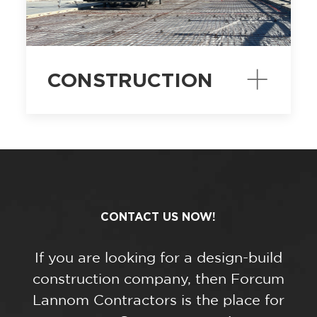
CONSTRUCTION
CONTACT US NOW!
If you are looking for a design-build
construction company, then Forcum
Lannom Contractors is the place for