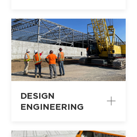
DESIGN
ENGINEERING