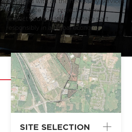
equipped with all the necessary services
to complete your project on time,
respect your budget, and take part
responsibly in a global economy.
SERVICES
SITE SELECTION