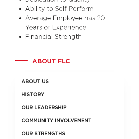
Ability to Self-Perform
Average Employee has 20
Years of Experience
Financial Strength
ABOUT FLC
ABOUT US
HISTORY
OUR LEADERSHIP
COMMUNITY INVOLVEMENT
OUR STRENGTHS