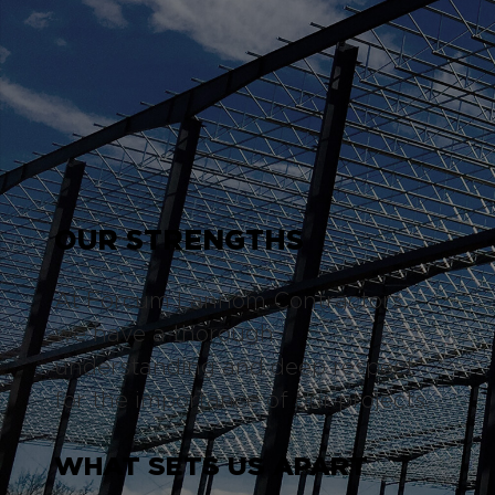
OUR STRENGTHS
At Forcum Lannom Contractors,
we have a thorough
understanding and deep respect
for the importance of our projects.
WHAT SETS US APART