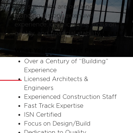
Our strengths are our long-
standing history, extensive
experience, certifications, focus on
quality, and financial stability.
What You Can Expect From FLC
Over a Century of “Building”
OUR STRENGTHS
Experience
Licensed Architects &
Engineers
Experienced Construction Staff
Fast Track Expertise
ISN Certified
Focus on Design/Build
Dedication to Quality