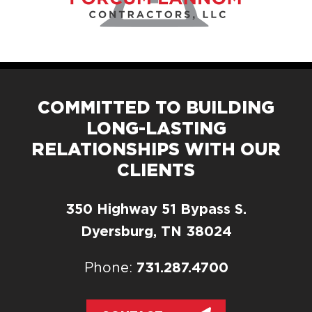
COMMITTED TO BUILDING
LONG-LASTING
RELATIONSHIPS WITH OUR
CLIENTS
350 Highway 51 Bypass S.
Dyersburg, TN 38024
731.287.4700
Phone: