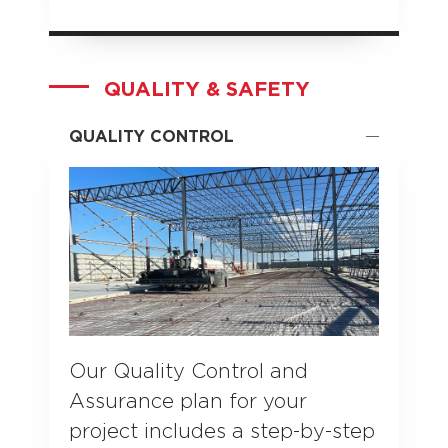
QUALITY & SAFETY
QUALITY CONTROL
Our Quality Control and
Assurance plan for your
project includes a step-by-step