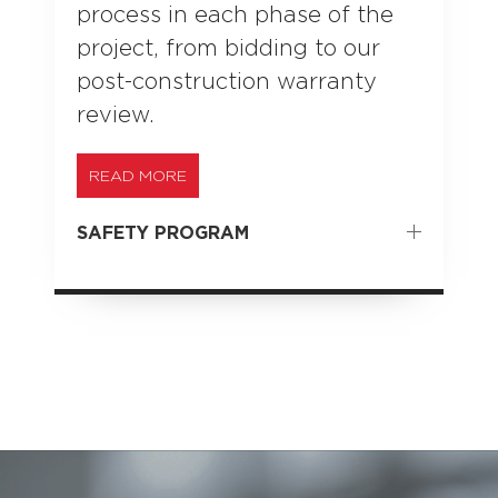
process in each phase of the
project, from bidding to our
post-construction warranty
review.
READ MORE
SAFETY PROGRAM