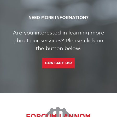
NEED MORE INFORMATION?
Are you interested in learning more
about our services? Please click on
the button below.
CONTACT US!