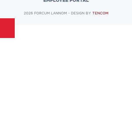
EMPLOYEE PORTAL
2026 FORCUM LANNOM - DESIGN BY
TENCOM