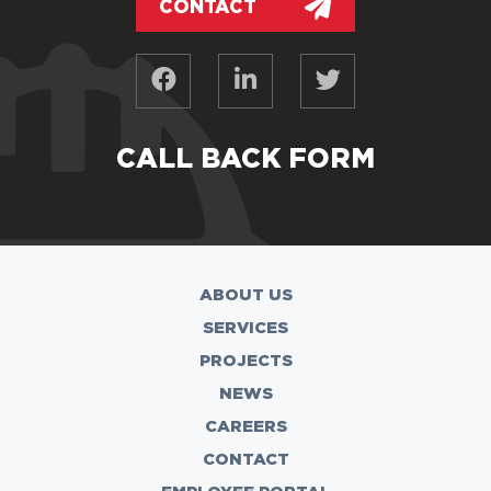
CONTACT
CALL BACK FORM
ABOUT US
SERVICES
PROJECTS
NEWS
CAREERS
CONTACT