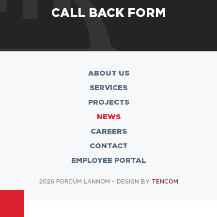
CALL BACK FORM
ABOUT US
SERVICES
PROJECTS
NEWS
CAREERS
CONTACT
EMPLOYEE PORTAL
2026 FORCUM LANNOM - DESIGN BY
TENCOM