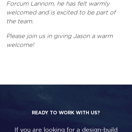
Forcum Lannom, he has felt warmly
welcomed and is excited to be part of
the team.
Please join us in giving Jason a warm
welcome!
READY TO WORK WITH US?
If you are looking for a design-build