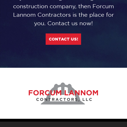
construction company, then Forcum
Lannom Contractors is the place for
you. Contact us now!
CONTACT US!