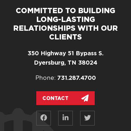
COMMITTED TO BUILDING
LONG-LASTING
RELATIONSHIPS WITH OUR
CLIENTS
350 Highway 51 Bypass S.
Dyersburg, TN 38024
731.287.4700
Phone:
CONTACT