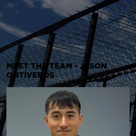
MEET THE TEAM - JASON
ONTIVEROS