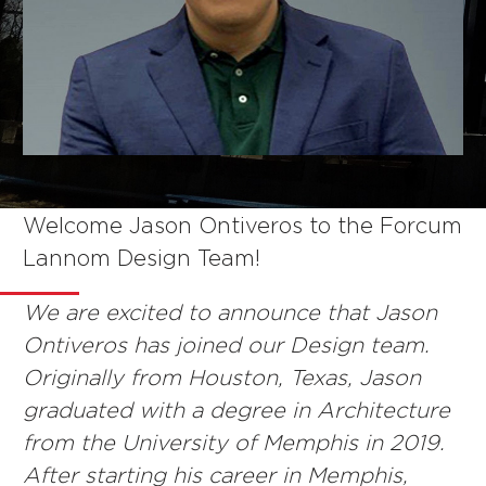
Welcome Jason Ontiveros to the Forcum
NEWS
Lannom Design Team!
We are excited to announce that Jason
Ontiveros has joined our Design team.
Originally from Houston, Texas, Jason
graduated with a degree in Architecture
from the University of Memphis in 2019.
After starting his career in Memphis,