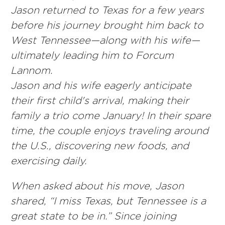
Jason returned to Texas for a few years
before his journey brought him back to
West Tennessee—along with his wife—
ultimately leading him to Forcum
Lannom.
Jason and his wife eagerly anticipate
their first child's arrival, making their
family a trio come January! In their spare
time, the couple enjoys traveling around
the U.S., discovering new foods, and
exercising daily.
When asked about his move, Jason
shared, “I miss Texas, but Tennessee is a
great state to be in.” Since joining