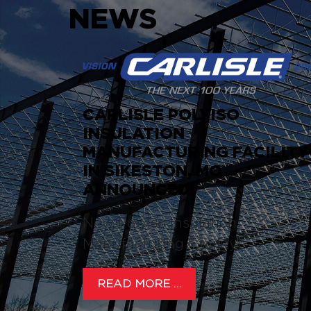
NEWS
CARLISLE POLYISO
INSULATION
MANUFACTURING FACILITY
IN SIKESTON, MO
ANNOUNCED!
New Polyiso Insulation
Manufacturing Facility!
READ MORE …