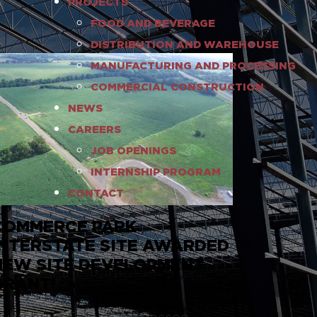
PROJECTS
FOOD AND BEVERAGE
DISTRIBUTION AND WAREHOUSE
MANUFACTURING AND PROCESSING
COMMERCIAL CONSTRUCTION
NEWS
CAREERS
JOB OPENINGS
INTERNSHIP PROGRAM
CONTACT
COMMERCE PARK
INTERSTATE SITE AWARDED
NEW SITE DEVELOPMENT
GRANT!