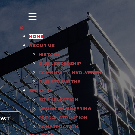
HOME
ABOUT US
HISTORY
OUR LEADERSHIP
COMMUNITY INVOLVEMENT
OUR STRENGTHS
SERVICES
SITE SELECTION
DESIGN ENGINEERING
PRECONSTRUCTION
TACT
CONSTRUCTION