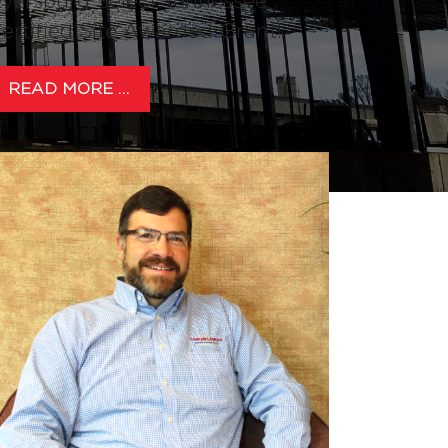
yersburg Select Tennessee
ertified Site Awarded Grant!
READ MORE …