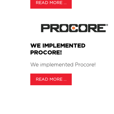
READ MORE …
WE IMPLEMENTED
PROCORE!
We implemented Procore!
READ MORE …