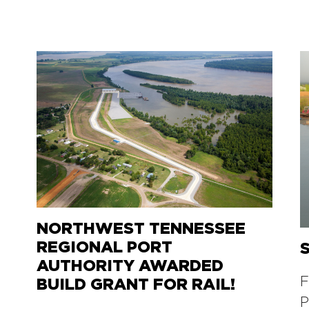
NORTHWEST TENNESSEE
REGIONAL PORT
AUTHORITY AWARDED
F
BUILD GRANT FOR RAIL!
P