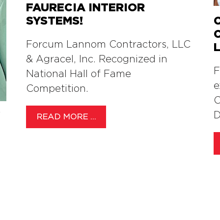
FAURECIA INTERIOR
SYSTEMS!
Forcum Lannom Contractors, LLC
& Agracel, Inc. Recognized in
F
National Hall of Fame
e
Competition.
C
Y
D
READ MORE …