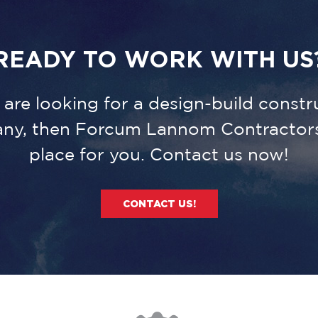
READY TO WORK WITH US
u are looking for a design-build constr
ny, then Forcum Lannom Contractors 
place for you. Contact us now!
CONTACT US!