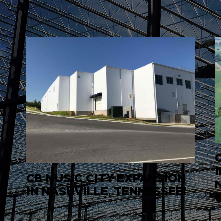
CB MUSIC CITY EXPANSION
IN NASHVILLE, TENNESSEE!
CB Music City Expansion in