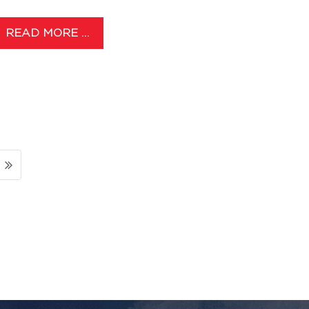
READ MORE …