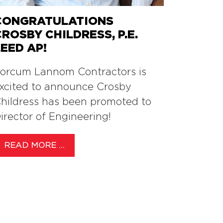
CONGRATULATIONS
CROSBY CHILDRESS, P.E.
LEED AP!
orcum Lannom Contractors is
xcited to announce Crosby
hildress has been promoted to
irector of Engineering!
READ MORE …