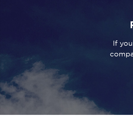
If yo
compa