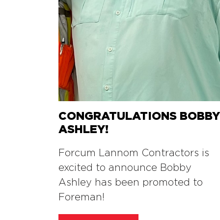
CONGRATULATIONS BOBB
ASHLEY!
Forcum Lannom Contractors is
excited to announce Bobby
Ashley has been promoted to
Foreman!