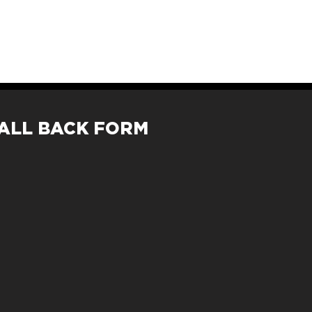
ALL BACK FORM