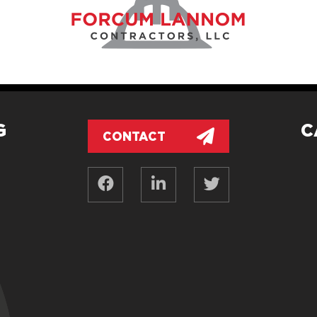
G
C
CONTACT