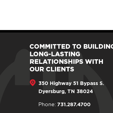
COMMITTED TO BUILDIN
LONG-LASTING
RELATIONSHIPS WITH
OUR CLIENTS
350 Highway 51 Bypass S.
Dyersburg, TN 38024
731.287.4700
Phone: