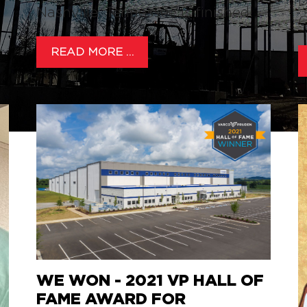
D
Nashville, Tennessee is finished!
C
READ MORE …
WE WON - 2021 VP HALL OF
FAME AWARD FOR