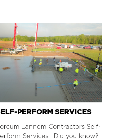
SELF-PERFORM SERVICES
orcum Lannom Contractors Self-
erform Services. Did you know?