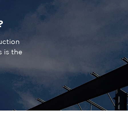
?
uction
is the