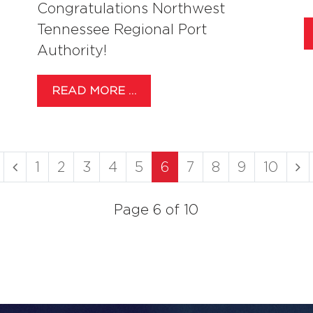
Congratulations Northwest
Tennessee Regional Port
Authority!
READ MORE …
1
2
3
4
5
6
7
8
9
10
Page 6 of 10