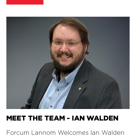
MEET THE TEAM - IAN WALDEN
Forcum Lannom Welcomes Ian Walden