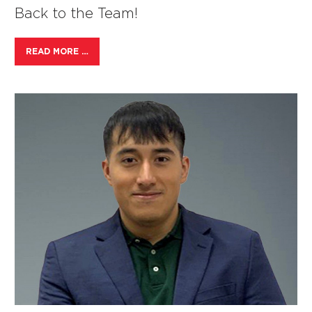
Back to the Team!
READ MORE …