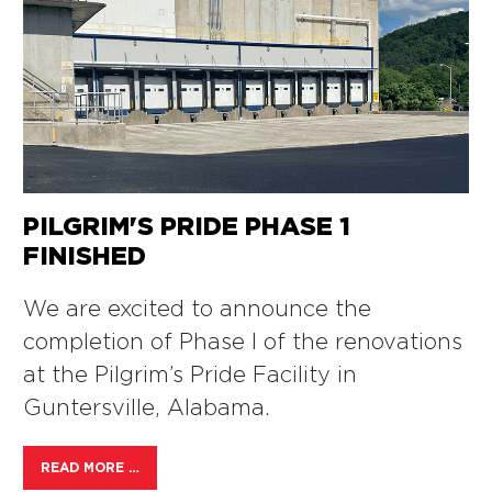
PILGRIM'S PRIDE PHASE 1
FINISHED
We are excited to announce the
completion of Phase I of the renovations
at the Pilgrim’s Pride Facility in
Guntersville, Alabama.
READ MORE …