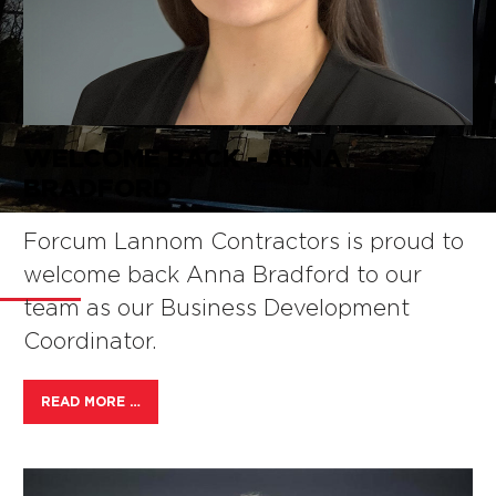
WELCOME BACK - ANNA
BRADFORD
NEWS
Forcum Lannom Contractors is proud to
welcome back Anna Bradford to our
team as our Business Development
Coordinator.
READ MORE …