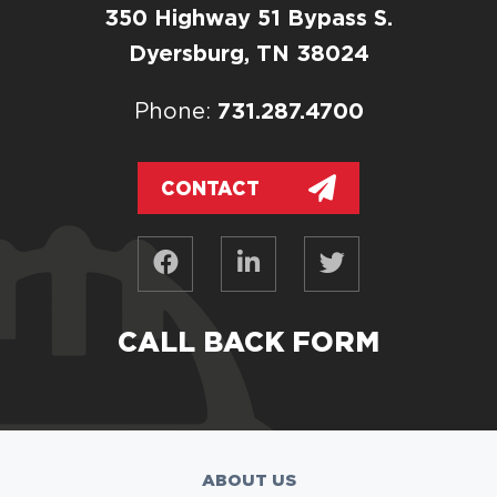
350 Highway 51 Bypass S.
Dyersburg, TN 38024
731.287.4700
Phone:
CONTACT
CALL BACK FORM
ABOUT US