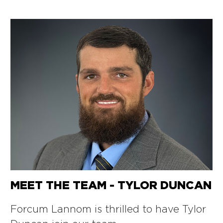
MEET THE TEAM - TYLOR DUNCAN
Forcum Lannom is thrilled to have Tylor