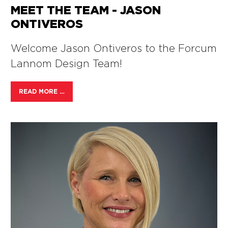
MEET THE TEAM - JASON
ONTIVEROS
Welcome Jason Ontiveros to the Forcum
Lannom Design Team!
READ MORE …