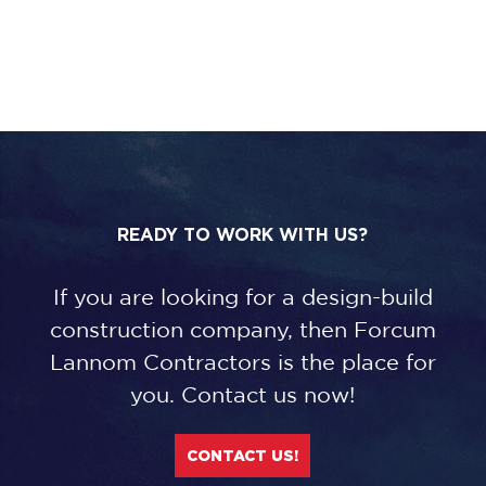
READY TO WORK WITH US?
If you are looking for a design-build
construction company, then Forcum
Lannom Contractors is the place for
you. Contact us now!
CONTACT US!