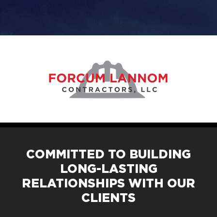
COMMITTED TO BUILDING
LONG-LASTING
RELATIONSHIPS WITH OUR
CLIENTS