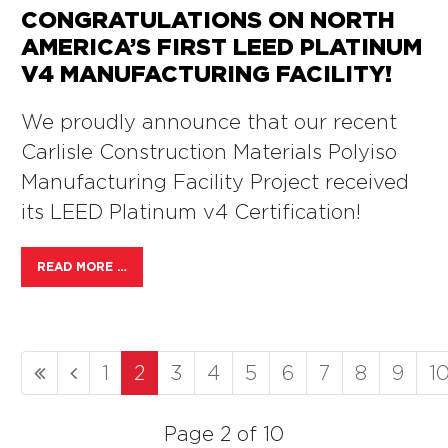
CONGRATULATIONS ON NORTH
AMERICA’S FIRST LEED PLATINUM
V4 MANUFACTURING FACILITY!
We proudly announce that our recent
Carlisle Construction Materials Polyiso
Manufacturing Facility Project received
its LEED Platinum v4 Certification!
READ MORE …
1
2
3
4
5
6
7
8
9
1
Page 2 of 10