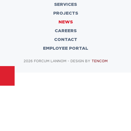
SERVICES
PROJECTS
NEWS
CAREERS
CONTACT
EMPLOYEE PORTAL
2026 FORCUM LANNOM - DESIGN BY
TENCOM