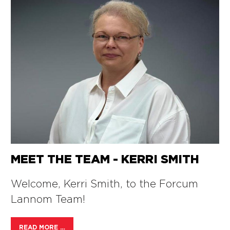
MEET THE TEAM - KERRI SMITH
Welcome, Kerri Smith, to the Forcum
Lannom Team!
READ MORE …