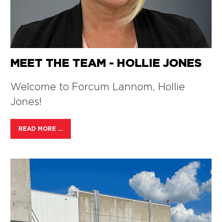
MEET THE TEAM - HOLLIE JONES
Welcome to Forcum Lannom, Hollie
Jones!
READ MORE …