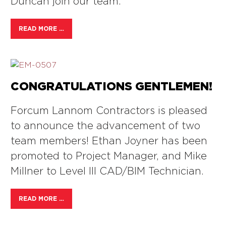
Duncan join our team.
READ MORE …
CONGRATULATIONS GENTLEMEN!
Forcum Lannom Contractors is pleased
to announce the advancement of two
team members! Ethan Joyner has been
promoted to Project Manager, and Mike
Millner to Level III CAD/BIM Technician.
READ MORE …